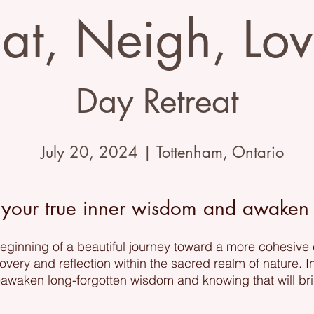
at, Neigh, Lo
Day Retreat
July 20, 2024 | Tottenham, Ontario
 your true inner wisdom and awaken y
 beginning of a beautiful journey toward a more cohesive
covery and reflection within the sacred realm of nature. I
reawaken long-forgotten wisdom and knowing that will br