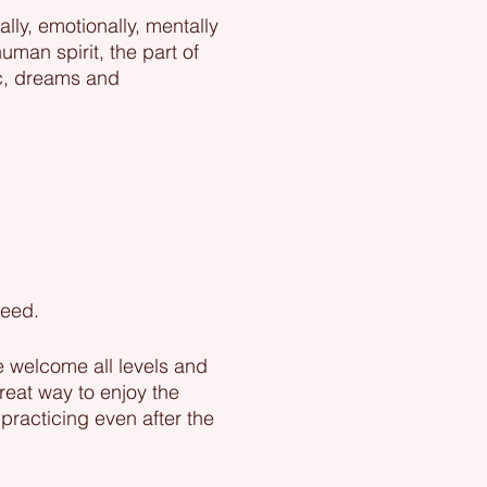
lly, emotionally, mentally
uman spirit, the part of
ic, dreams and
eed.​
e welcome all levels and
reat way to enjoy the
practicing even after the