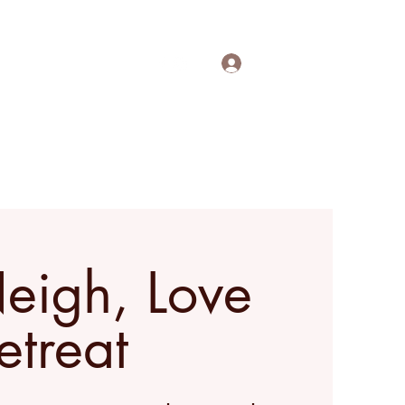
Log In
out
Contact
More
Neigh, Love
etreat