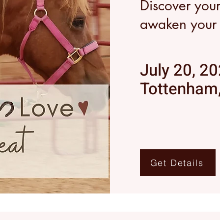
Discover you
awaken your s
July 20, 2
Tottenham,
Get Details