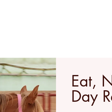
Home
Retreats & Events
Ab
Eat, 
Day R