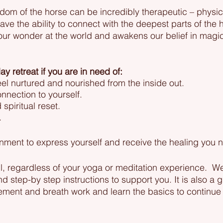
dom of the horse can be incredibly therapeutic – physica
have the ability to connect with the deepest parts of the h
 our wonder at the world and awakens our belief in mag
ay retreat if you are in need of:
eel nurtured and nourished from the inside out.
nection to yourself.
spiritual reset.
.
ment to express yourself and receive the healing you n
all, regardless of your yoga or meditation experience. W
 step-by step instructions to support you. It is also a g
ement and breath work and learn the basics to continue 