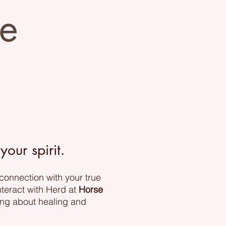
ve
our spirit.
 connection with your true
nteract with Herd at
Horse
ing about healing and