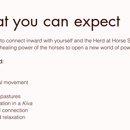
t you can expect
et to connect inward with yourself and the Herd at Horse 
ealing power of the horses to open a new world of pow
d:
ful movement
 pastures
ation in a
Kiva
nd connection
 relaxation