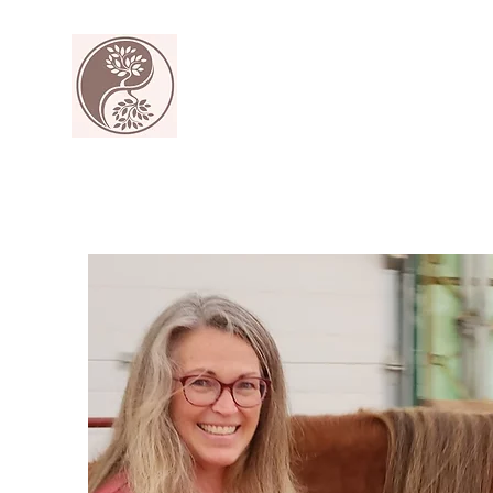
The Harmony Collective
Your wellness is our passion.