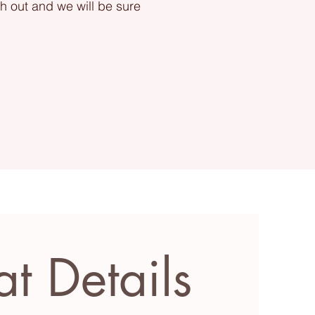
ch out and we will be sure
at Details