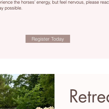
erience the horses’ energy, but feel nervous, please rea
ay possible.
Register Today
Retre