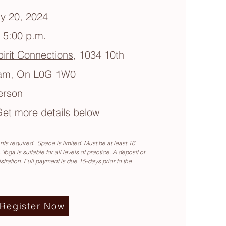
y 20, 2024
- 5:00 p.m.
irit Connections
, 1034 10th
ham, On L0G 1W0
erson
et more details below
ts required. Space is limited. Must be at least 16
 Yoga is suitable for all levels of practice. A deposit of
istration. Full payment is due 15-days prior to the
Register Now