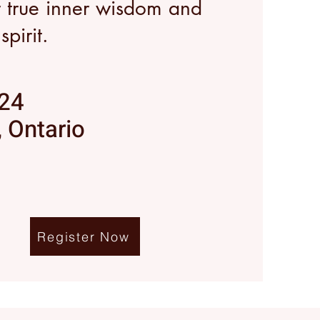
r true inner wisdom and
pirit.
024
 Ontario
Register Now