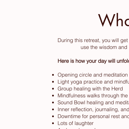
Wha
During this retreat, you will g
use the wisdom and h
Here is how your day will unfol
Opening circle and meditation
Light yoga practice and mind
Group healing with the Herd
Mindfulness walks through the
Sound Bowl healing
and medit
Inner reflection, journaling, a
Downtime for personal rest and
Lots of laughter