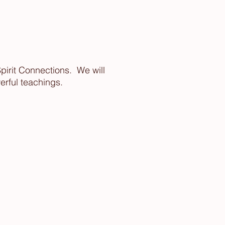
Spirit Connections. We will
erful teachings.