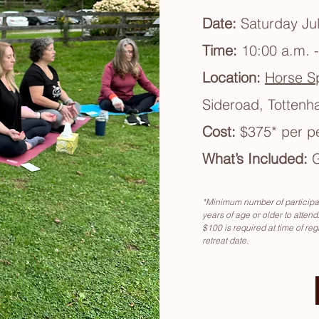
Date:
Saturday Jul
Time:
10:00 a.m. 
Location:
Horse Sp
Sideroad, Totten
Cost:
$375
*
per p
What’s Included:
G
*Minimum number of participan
years of age or older to attend.
$100 is required at time of reg
retreat date.