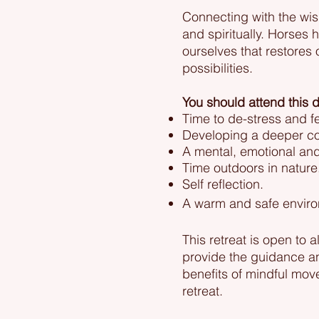
Connecting with the wis
and spiritually. Horses 
ourselves that restores
possibilities.
You should attend this d
Time to de-stress and f
Developing a deeper con
A mental, emotional and 
Time outdoors in nature
Self reflection.
A warm and safe environ
This retreat is open to 
provide the guidance and
benefits of mindful mov
retreat.