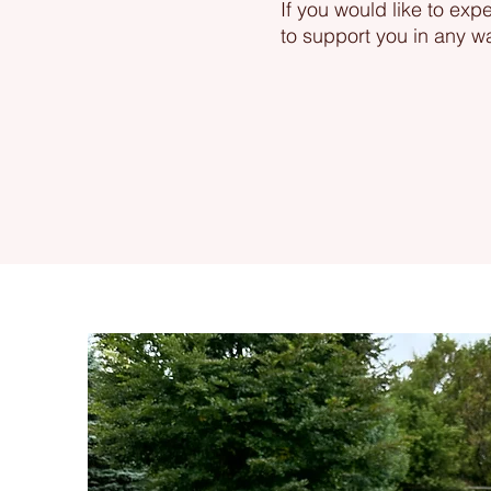
If you would like to exp
to support you in any w