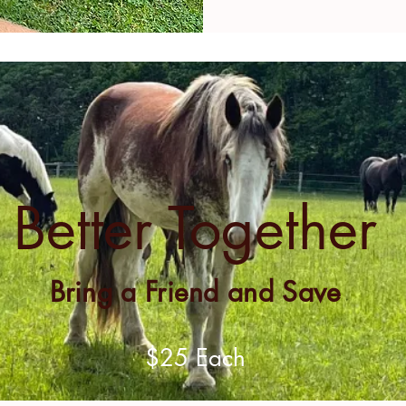
Better Together
Bring a Friend and Save
$25 Each