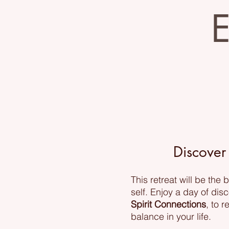
E
Discover
This retreat will be the
self. Enjoy a day of dis
Spirit Connections
, to 
balance in your life.