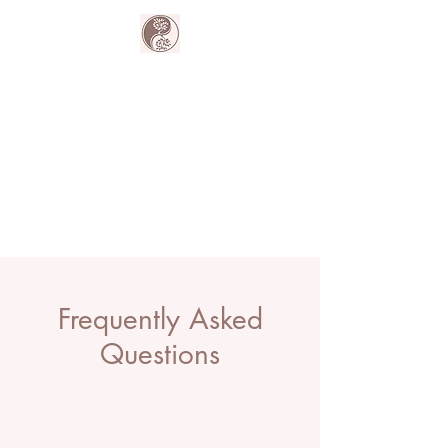
The Harmony
Collective
Your wellness is our passion.
Frequently Asked
Questions