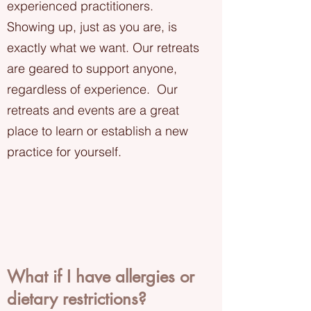
experienced practitioners.
Showing up, just as you are, is
exactly what we want. Our retreats
are geared to support anyone,
regardless of experience. Our
retreats and events are a great
place to learn or establish a new
practice for yourself.
What if I have allergies or
dietary restrictions?