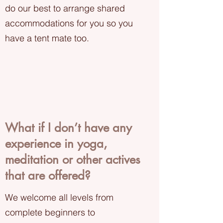
do our best to arrange shared
accommodations for you so you
have a tent mate too.
What if I don’t have any
experience in yoga,
meditation or other actives
that are offered?
We welcome all levels from
complete beginners to