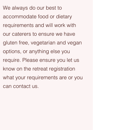
We always do our best to
accommodate food or dietary
requirements and will work with
our caterers to ensure we have
gluten free, vegetarian and vegan
options, or anything else you
require. Please ensure you let us
know on the retreat registration
what your requirements are or you
can contact us.