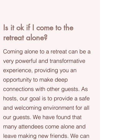
Is it ok if I come to the
retreat alone?
Coming alone to a retreat can be a
very powerful and transformative
experience, providing you an
opportunity to make deep
connections with other guests. As
hosts, our goal is to provide a safe
and welcoming environment for all
our guests. We have found that
many attendees come alone and
leave making new friends. We can