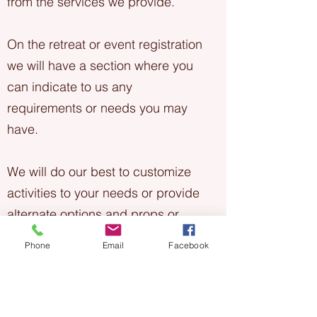
from the services we provide.
On the retreat or event registration
we will have a section where you
can indicate to us any
requirements or needs you may
have.
We will do our best to customize
activities to your needs or provide
alternate options and props or
equipment where possible. If we
Phone
Email
Facebook
aren't sure, or need to connect
with you directly we will.