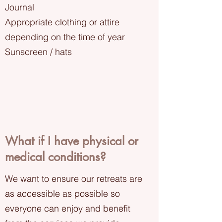
Journal
Appropriate clothing or attire
depending on the time of year
Sunscreen / hats
What if I have physical or
medical conditions?
We want to ensure our retreats are
as accessible as possible so
everyone can enjoy and benefit