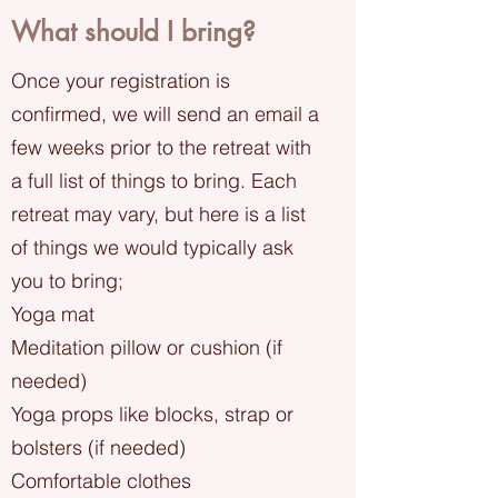
​What should I bring?
Once your registration is
confirmed, we will send an email a
few weeks prior to the retreat with
a full list of things to bring. Each
retreat may vary, but here is a list
of things we would typically ask
you to bring;
Yoga mat
Meditation pillow or cushion (if
needed)
Yoga props like blocks, strap or
bolsters (if needed)
Comfortable clothes