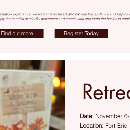
itation experience, we welcome all levels and provide the guidance and step-by st
njoy the
benefits of mind
ful movement and breath work and learn the basics to conti
Find out more
Register Today
Retre
Date:
November 6-
Location:
Fort Erie