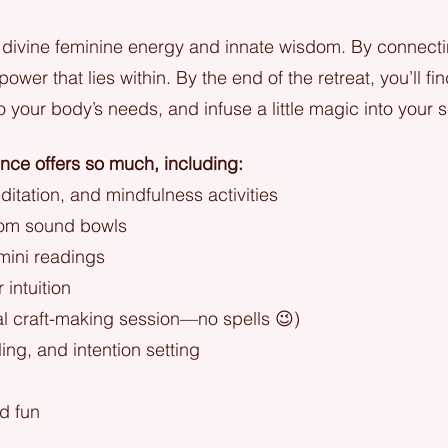
divine feminine energy and innate wisdom. By connectin
ower that lies within. By the end of the retreat, you’ll fi
to your body’s needs, and infuse a little magic into your s
ence offers so much, including:
itation, and mindfulness activities
from sound bowls
 mini readings
intuition
al craft-making session—no spells 😉)
ling, and intention setting
nd fun