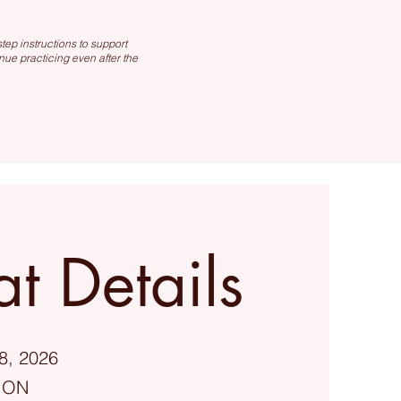
ep instructions to support
nue practicing even after the
at Details
8, 2026
, ON