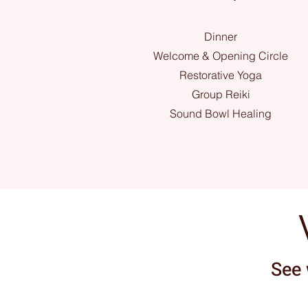
Dinner
Welcome & Opening Circle
Restorative Yoga
Group Reiki
Sound Bowl Healing
See 