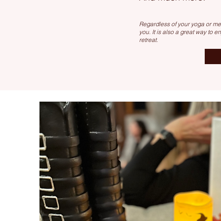
Regardless of your yoga or med
you. It is also a great way to e
retreat.