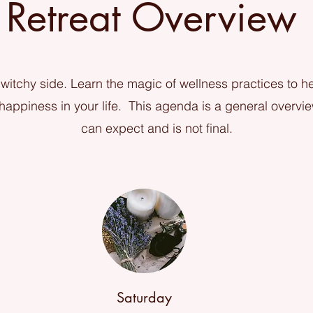
Retreat Overview
witchy side. Learn the magic of wellness practices to he
appiness in your life. This agenda is a general overvi
can expect and is not final.
Saturday