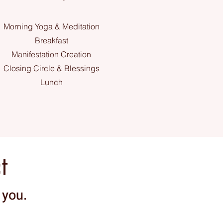
Morning Yoga & Meditation
Breakfast
Manifestation Creation
Closing Circle & Blessings
Lunch
t
 you.