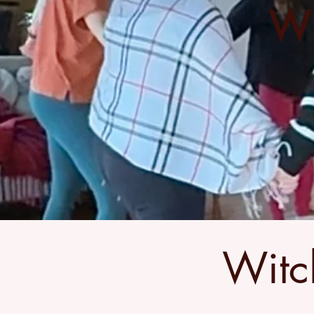
Wi
Witc