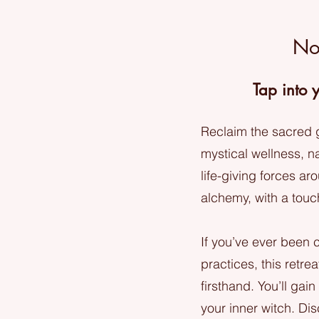
No
Tap into 
Reclaim the sacred g
mystical wellness, na
life-giving forces ar
alchemy, with a tou
If you’ve ever been c
practices, this retre
firsthand. You’ll gai
your inner witch. Di