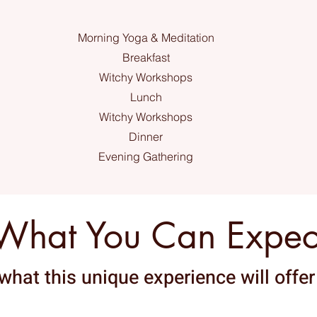
Morning Yoga & Meditation
Breakfast
Witchy Workshops
Lunch
Witchy Workshops
Dinner
Evening Gathering
What You Can Expec
what this unique experience will offer