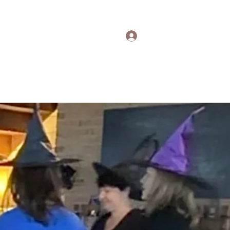
Log In
out
Contact
More