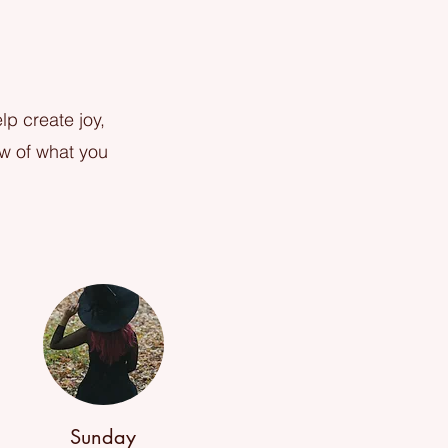
lp create joy,
ew of what you
Sunday