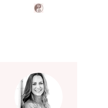
The Harmony
Collective
Your wellness is our passion.