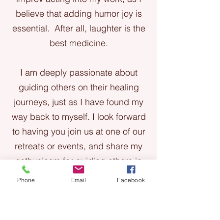
believe that adding humor joy is
essential. After all, laughter is the
best medicine.
I am deeply passionate about
guiding others on their healing
journeys, just as I have found my
way back to myself. I look forward
to having you join us at one of our
retreats or events, and share my
enthusiasm for guiding others in
yoga, breathwork, and intuitive
Phone
Email
Facebook
energy healing, all infused with
humor and laughter.