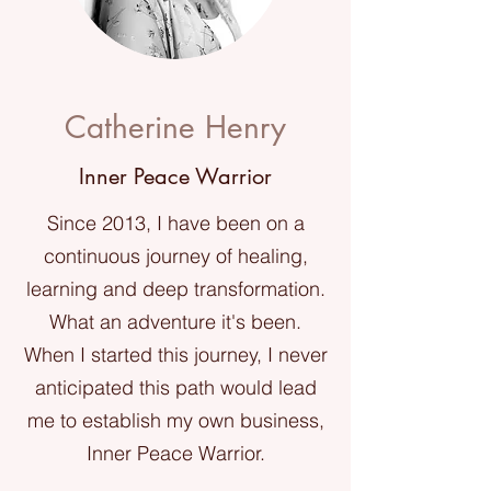
Catherine Henry
Inner Peace Warrior
Since 2013, I have been on a
continuous journey of healing,
learning and deep transformation.
What an adventure it's been.
When I started this journey, I never
anticipated this path would lead
me to establish my own business,
Inner Peace Warrior.