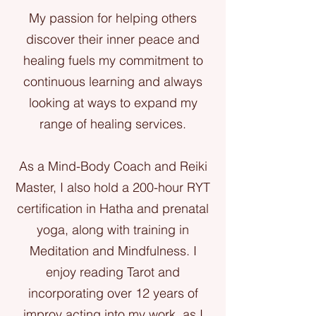
My passion for helping others
discover their inner peace and
healing fuels my commitment to
continuous learning and always
looking at ways to expand my
range of healing services.
As a Mind-Body Coach and Reiki
Master, I also hold a 200-hour RYT
certification in Hatha and prenatal
yoga, along with training in
Meditation and Mindfulness. I
enjoy reading Tarot and
incorporating over 12 years of
improv acting into my work, as I