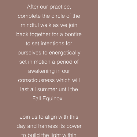
After our practice,
complete the circle of the
mindful walk as we join
back together for a bonfire
to set intentions for
ourselves to energetically
set in motion a period of
awakening in our
consciousness which will
last all summer until the
Fall Equinox.
Join us to align with this
day and harness its power
to build the light within