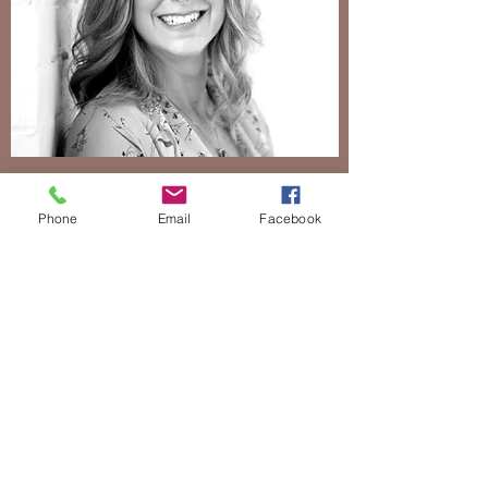
Catherine Henry
Phone
Email
Facebook
Inner Peace Warrior
Bio