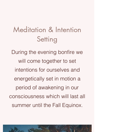
Meditation & Intention
Setting
During the evening bonfire we
will come together to set
intentions for ourselves and
energetically set in motion a
period of awakening in our
consciousness which will last all
summer until the Fall Equinox.