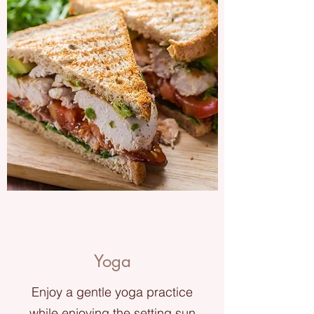
Yoga
Enjoy a gentle yoga practice
while enjoying the setting sun