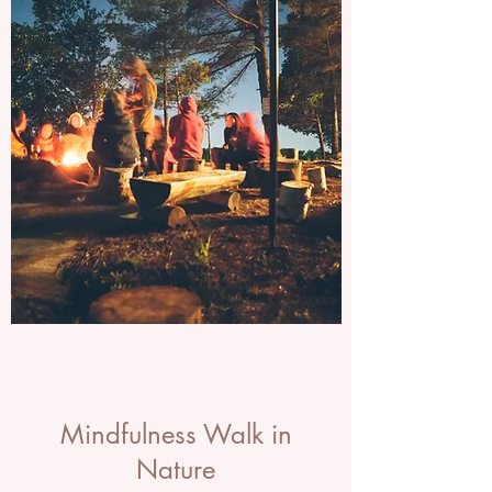
Mindfulness Walk in
Nature