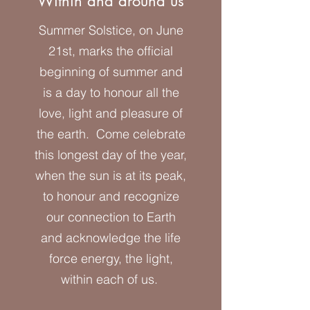
Within and around us
Summer Solstice, on June
21st, marks the official
beginning of summer and
is a day to honour all the
love, light and pleasure of
the earth. Come celebrate
this longest day of the year,
when the sun is at its peak,
to honour and recognize
our connection to Earth
and acknowledge the life
force energy, the light,
within each of us.