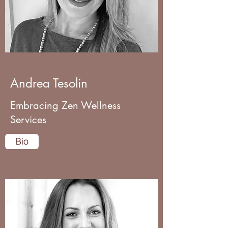
Andrea Tesolin
Embracing Zen Wellness
Services
Bio