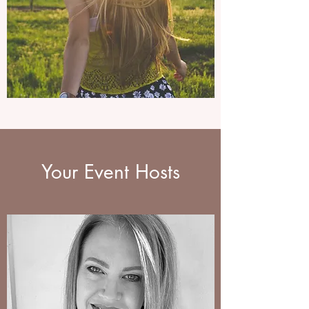
Your Event Hosts