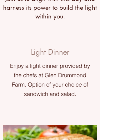
harness its power to build the light
within you.
Light Dinner
Enjoy a light dinner provided by
the chefs at Glen Drummond
Farm. Option of your choice of
sandwich and salad.