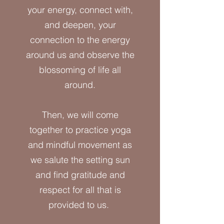
your energy, connect with,
and deepen, your
connection to the energy
around us and observe the
blossoming of life all
around.
Then, we will come
together to practice yoga
and mindful movement as
we salute the setting sun
and find gratitude and
respect for all that is
provided to us.