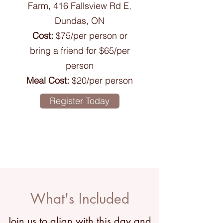
Farm, 416 Fallsview Rd E,
Dundas, ON
Cost:
$75/per person or
bring a friend for $65/per
person
Meal Cost:
$20/per person
Register Today
What's Included
Join us to align with this day and