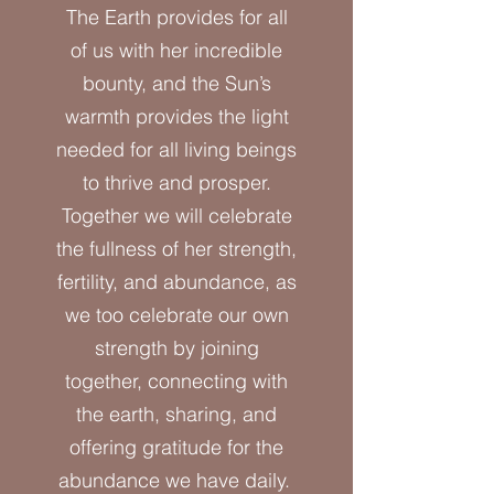
The Earth provides for all
of us with her incredible
bounty, and the Sun’s
warmth provides the light
needed for all living beings
to thrive and prosper.
Together we will celebrate
the fullness of her strength,
fertility, and abundance, as
we too celebrate our own
strength by joining
together, connecting with
the earth, sharing, and
offering gratitude for the
abundance we have daily.