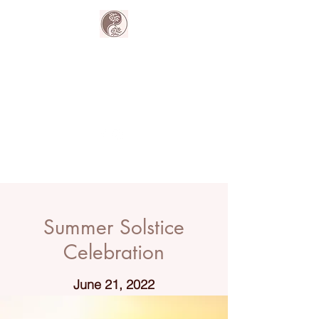
The Harmony
Collective
Your wellness is our passion.
Summer Solstice
Celebration
June 21, 2022