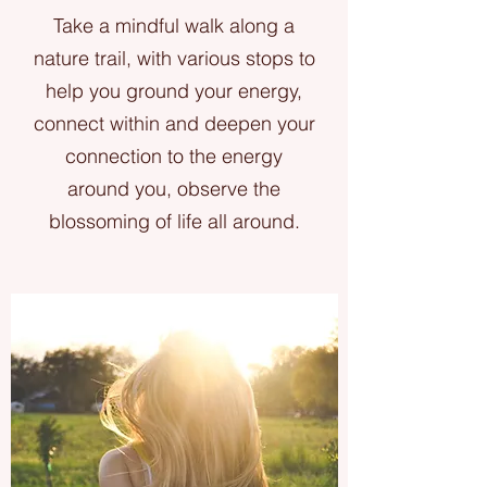
Take a mindful walk along a
nature trail, with various stops to
help you ground your energy,
connect within and deepen your
connection to the energy
around you, observe the
blossoming of life all around.