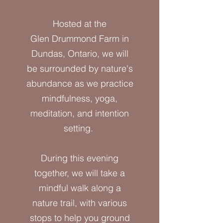
Hosted at the
Glen Drummond Farm in
Dundas, Ontario, we will
be surrounded by nature's
abundance as we practice
mindfulness, yoga,
meditation, and intention
setting.
During this evening
together, we will take a
mindful walk along a
nature trail, with various
stops to help you ground