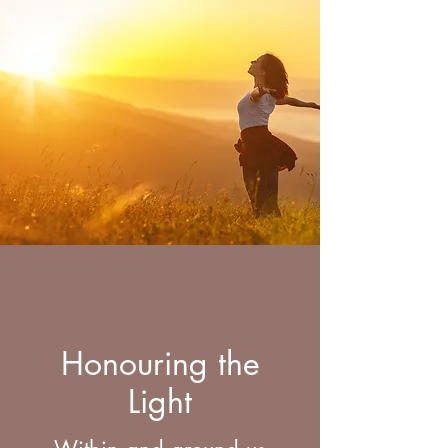
Honouring the
Light