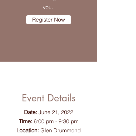
you.
Register Now
Event Details
Date:
June 21, 2022
Time:
6:00 pm - 9:30 pm
Location:
Glen Drummond