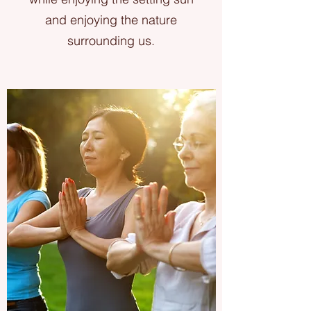
and enjoying the nature
surrounding us.