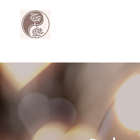
The Harmony Collective
Your wellness is our passion.