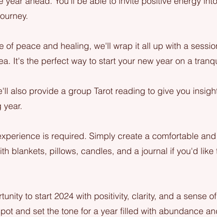
he year ahead. You'll be able to invite positive energy into
ourney.
 of peace and healing, we'll wrap it all up with a sessi
ea. It's the perfect way to start your new year on a tranqu
e'll also provide a group Tarot reading to give you insig
 year.
experience is required. Simply create a comfortable and
th blankets, pillows, candles, and a journal if you'd like
tunity to start 2024 with positivity, clarity, and a sense o
pot and set the tone for a year filled with abundance an