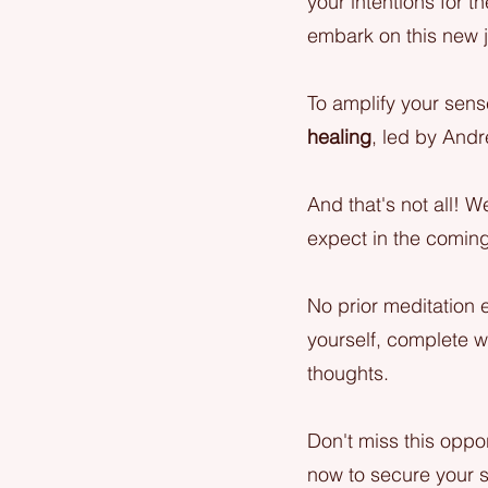
your intentions for t
embark on this new j
To amplify your sense
healing
, led by Andr
And that's not all! W
expect in the coming
No prior meditation 
yourself, complete wi
thoughts.
Don't miss this oppor
now to secure your s