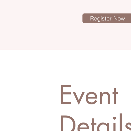
Register Now
Event
Detail