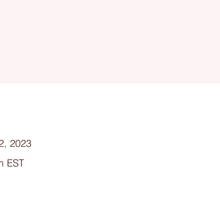
2, 2023
m EST