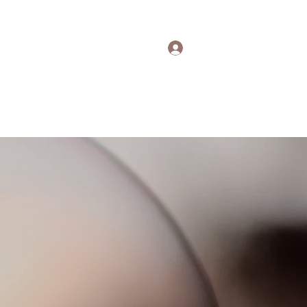
Log In
out
Contact
More