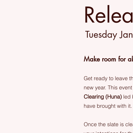
Rele
Tuesday Ja
Make room for a
Get ready to leave 
new year. This event
Clearing (Huna)
led 
have brought with it.
Once the slate is cl