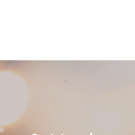
Home
Retreats & Events
Ab