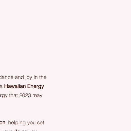
ance and joy in the
 a
Hawaiian Energy
ergy that 2023 may
ion
, helping you set