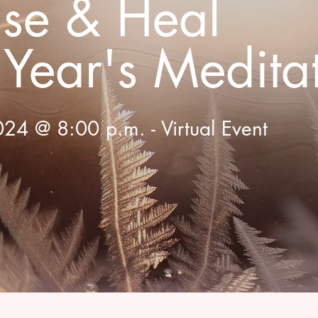
ase & Heal
Year's Medita
24 @ 8:00 p.m. - Virtual Event