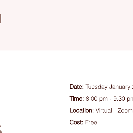
Date:
Tuesday January 
Time:
8:00 pm - 9:30 p
Location:
Virtual - Zoom
s
Cost:
Free