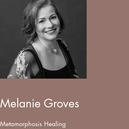
Melanie Groves
Metamorphosis Healing