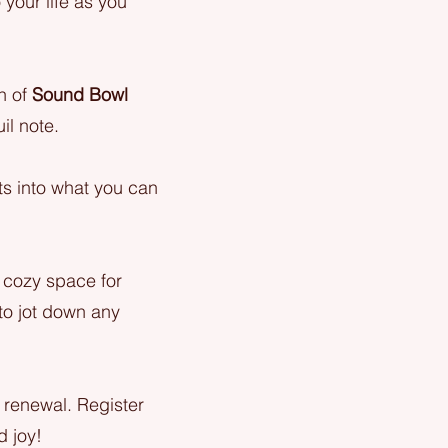
 your life as you
on of
Sound Bowl
il note.
hts into what you can
 cozy space for
 to jot down any
f renewal. Register
d joy!