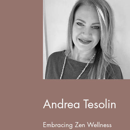
Andrea Tesolin
Embracing Zen Wellness