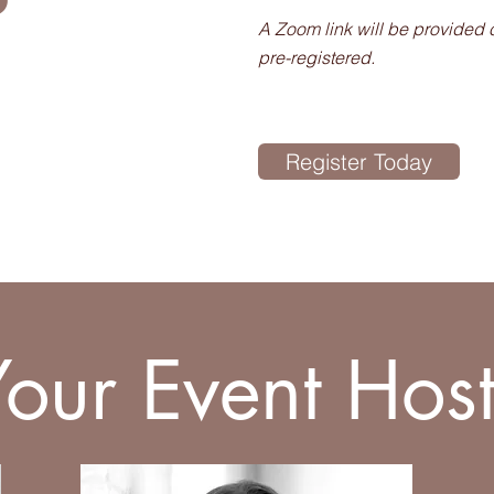
A Zoom link will be provided 
pre-registered.
Register Today
Your Event Host