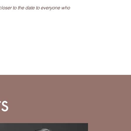
closer to the date to everyone who
s