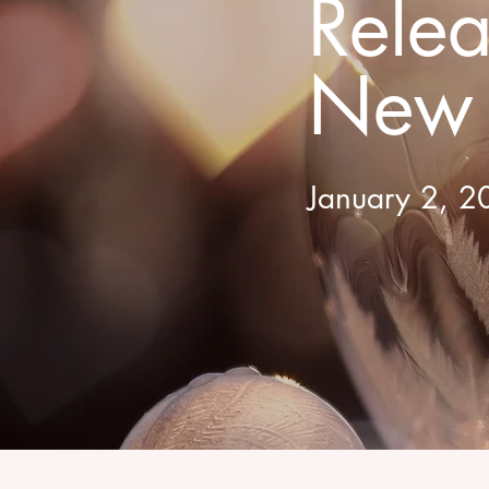
Rele
New 
January 2, 20