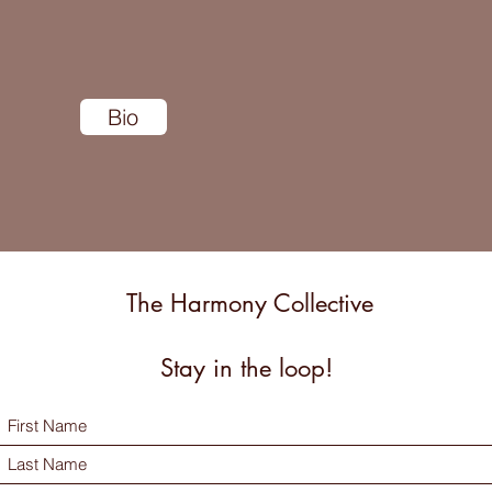
Bio
The Harmony Collective
Stay in the loop!