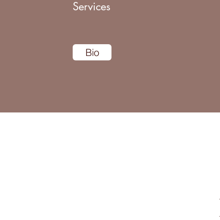
Services
Bio