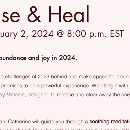
ase & Heal
nuary 2, 2024 @ 8:00 p.m. EST
bundance and joy in 2024.
the challenges of 2023 behind and make space for abund
 promises to be a powerful experience. We'll begin with
by Melanie, designed to release and clear away the en
ean, Catherine will guide you through a
soothing meditat