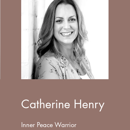
Catherine Henry
Inner Peace Warrior