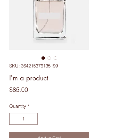
SKU: 364215376135199
I'm a product
Price
$85.00
Quantity
*
Add to Cart