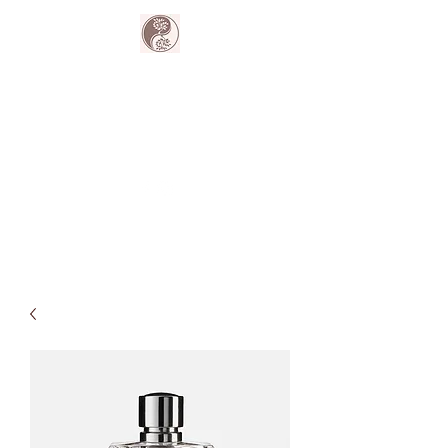
The Harmony
Collective
Your wellness is our passion.