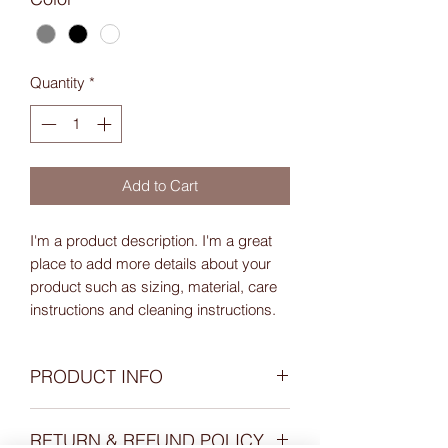
Quantity
*
Add to Cart
I'm a product description. I'm a great 
place to add more details about your 
product such as sizing, material, care 
instructions and cleaning instructions.
PRODUCT INFO
I'm a product detail. I'm a great place to
RETURN & REFUND POLICY
add more information about your