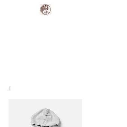
The Harmony
Collective
Your wellness is our passion.