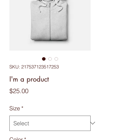
SKU: 217537123517253
I'm a product
Price
$25.00
Size
*
Color
*