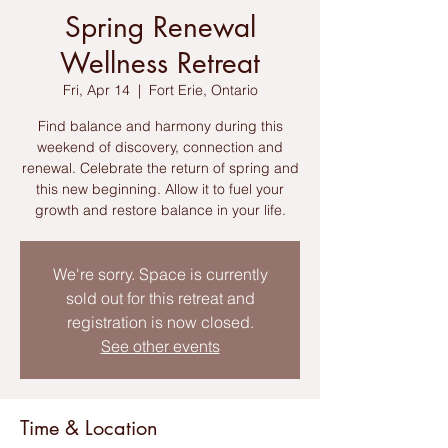
Spring Renewal
Wellness Retreat
Fri, Apr 14
  |  
Fort Erie, Ontario
Find balance and harmony during this
weekend of discovery, connection and
renewal. Celebrate the return of spring and
this new beginning. Allow it to fuel your
growth and restore balance in your life.
We're sorry. Space is currently
sold out for this retreat and
registration is now closed.
See other events
Time & Location