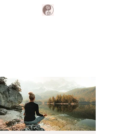
The Harmony
Collective
Your wellness is our passion.