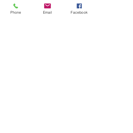
Welcome & Dinner
Phone
Email
Facebook
See All
20 more items available
Share this event
The Harmony Collective
Stay in the loop!