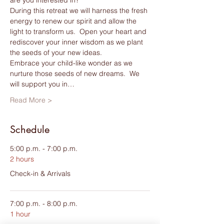
During this retreat we will harness the fresh 
energy to renew our spirit and allow the 
light to transform us.  Open your heart and 
rediscover your inner wisdom as we plant 
the seeds of your new ideas. 
Embrace your child-like wonder as we 
nurture those seeds of new dreams.  We 
will support you in…
Read More >
Schedule
5:00 p.m. - 7:00 p.m.
2 hours
Check-in & Arrivals
7:00 p.m. - 8:00 p.m.
1 hour