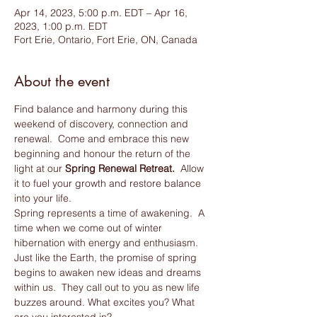
Apr 14, 2023, 5:00 p.m. EDT – Apr 16,
2023, 1:00 p.m. EDT
Fort Erie, Ontario, Fort Erie, ON, Canada
About the event
Find balance and harmony during this 
weekend of discovery, connection and 
renewal.  Come and embrace this new 
beginning and honour the return of the 
light at our 
Spring Renewal Retreat.
  Allow 
it to fuel your growth and restore balance 
into your life.
Spring represents a time of awakening.  A 
time when we come out of winter 
hibernation with energy and enthusiasm. 
Just like the Earth, the promise of spring 
begins to awaken new ideas and dreams 
within us.  They call out to you as new life 
buzzes around. What excites you? What 
are you interested in? 