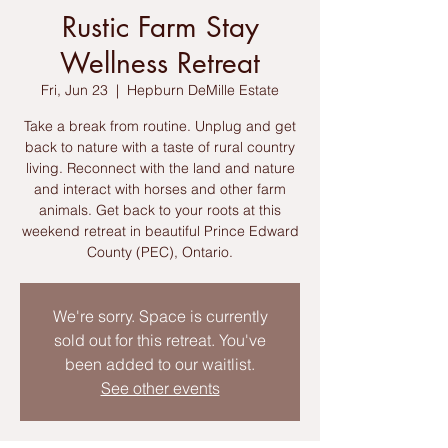
Rustic Farm Stay
Wellness Retreat
Fri, Jun 23
  |  
Hepburn DeMille Estate
Take a break from routine. Unplug and get
back to nature with a taste of rural country
living. Reconnect with the land and nature
and interact with horses and other farm
animals. Get back to your roots at this
weekend retreat in beautiful Prince Edward
County (PEC), Ontario.
We're sorry. Space is currently
sold out for this retreat. You've
been added to our waitlist.
See other events