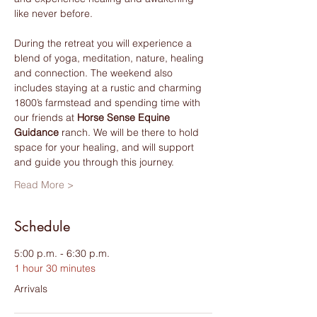
like never before.
During the retreat you will experience a 
blend of yoga, meditation, nature, healing 
and connection. The weekend also 
includes staying at a rustic and charming 
1800’s farmstead and spending time with 
our friends at 
Horse Sense Equine 
Guidance
 ranch. We will be there to hold 
space for your healing, and will support 
and guide you through this journey.
Read More >
Schedule
5:00 p.m. - 6:30 p.m.
1 hour 30 minutes
Arrivals