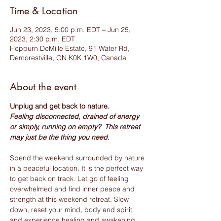
Time & Location
Jun 23, 2023, 5:00 p.m. EDT – Jun 25,
2023, 2:30 p.m. EDT
Hepburn DeMille Estate, 91 Water Rd,
Demorestville, ON K0K 1W0, Canada
About the event
Unplug and get back to nature. 
Feeling disconnected, drained of energy 
or simply, running on empty?  This retreat 
may just be the thing you need.
Spend the weekend surrounded by nature 
in a peaceful location. It is the perfect way 
to get back on track. Let go of feeling 
overwhelmed and find inner peace and 
strength at this weekend retreat. Slow 
down, reset your mind, body and spirit 
and experience healing and awakening 