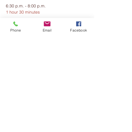
6:30 p.m. - 8:00 p.m.
1 hour 30 minutes
Welcome & Dinner
The Hepburn Demille Estate
Phone
Email
Facebook
See All
20 more items available
Share this event
The Harmony Collective