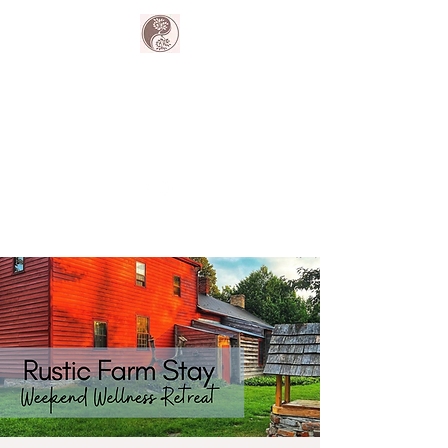
The Harmony
Collective
Your wellness is our passion.