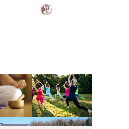
The Harmony
Collective
Your wellness is our passion.