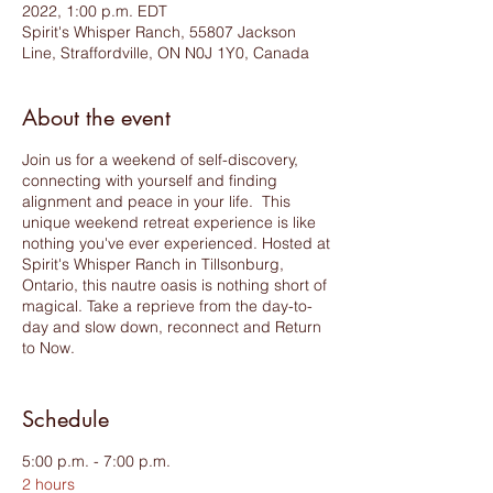
2022, 1:00 p.m. EDT
Spirit's Whisper Ranch, 55807 Jackson
Line, Straffordville, ON N0J 1Y0, Canada
About the event
Join us for a weekend of self-discovery,
connecting with yourself and finding
alignment and peace in your life. This
unique weekend retreat experience is like
nothing you've ever experienced. Hosted at
Spirit's Whisper Ranch in Tillsonburg,
Ontario, this nautre oasis is nothing short of
magical. Take a reprieve from the day-to-
day and slow down, reconnect and Return
to Now.
This weekend offers a blend of yoga,
meditation, healing and connection. Hosted
Schedule
by a trio of healers, teachers and coaches,
join Andrea Tesolin - Embracing Zen
5:00 p.m. - 7:00 p.m.
Wellness Services, Catherine Henry - Inner
2 hours