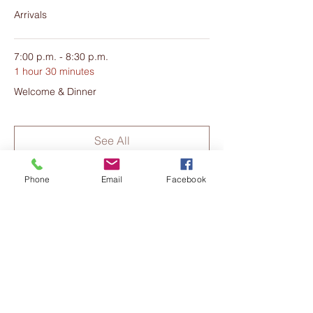
Peace Warrior and Melanie Groves -
Arrivals
Metamorphosis Healing, for this exciting
weekend. They are honoured to be
supporting you on your journey.
7:00 p.m. - 8:30 p.m.
1 hour 30 minutes
Welcome & Dinner
See All
18 more items available
Phone
Email
Facebook
Share this event