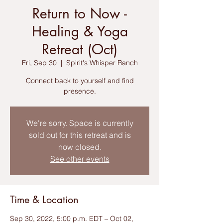
Return to Now -
Healing & Yoga
Retreat (Oct)
Fri, Sep 30
  |  
Spirit's Whisper Ranch
Connect back to yourself and find
We're sorry. Space is currently
sold out for this retreat and is
now closed.
See other events
Time & Location
Sep 30, 2022, 5:00 p.m. EDT – Oct 02,