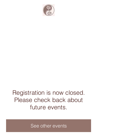
The Harmony
Collective
Your wellness is our passion.
Registration is now closed.
Please check back about
future events.
See other events