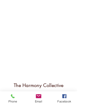
The Harmony Collective
Stay in the loop!
Phone
Email
Facebook