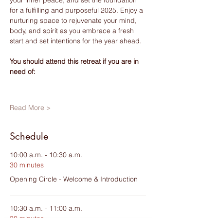
for a fulfilling and purposeful 2025. Enjoy a 
nurturing space to rejuvenate your mind, 
body, and spirit as you embrace a fresh 
start and set intentions for the year ahead.
You should attend this retreat if you are in 
need of:
Read More >
Schedule
10:00 a.m. - 10:30 a.m.
30 minutes
Opening Circle - Welcome & Introduction
10:30 a.m. - 11:00 a.m.