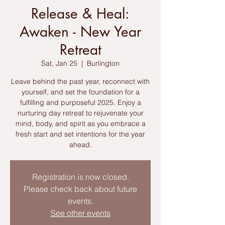
Release & Heal:
Awaken - New Year
Retreat
Sat, Jan 25
  |  
Burlington
Leave behind the past year, reconnect with
yourself, and set the foundation for a
fulfilling and purposeful 2025. Enjoy a
nurturing day retreat to rejuvenate your
mind, body, and spirit as you embrace a
fresh start and set intentions for the year
ahead.
Registration is now closed.
Please check back about future
events.
See other events