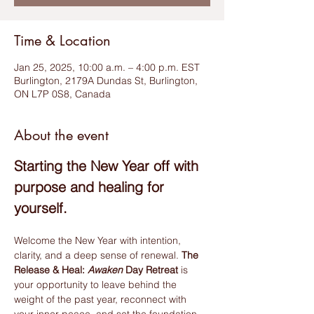
Time & Location
Jan 25, 2025, 10:00 a.m. – 4:00 p.m. EST
Burlington, 2179A Dundas St, Burlington,
ON L7P 0S8, Canada
About the event
Starting the New Year off with 
purpose and healing for 
yourself.
Welcome the New Year with intention, 
clarity, and a deep sense of renewal. 
The 
Release & Heal: 
Awaken
 Day Retreat
 is 
your opportunity to leave behind the 
weight of the past year, reconnect with 
your inner peace, and set the foundation 