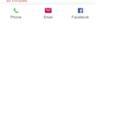
30 minutes
Opening Meditation
Phone
Email
Facebook
See All
6 more items available
Share this event
The Harmony Collective
Stay in the loop!