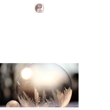
The Harmony
Collective
Your wellness is our passion.