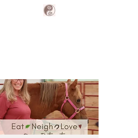
The Harmony
Collective
Your wellness is our passion.