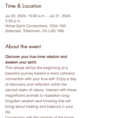
Time & Location
Jul 20, 2024, 10:00 a.m. – Jul 21, 2024,
5:00 p.m.
Horse Spirit Connections, 1034 10th
Sideroad, Tottenham, On L0G 1W0
About the event
Discover your true inner wisdom and 
awaken your spirit.
This retreat will be the beginning of a 
beautiful journey toward a more cohesive 
connection with your true self. Enjoy a day 
of discovery and reflection within the 
sacred realm of nature. Interact with these 
magnificent animals to reawaken long-
forgotten wisdom and knowing that will 
bring about healing and balance in your 
life.
Connecting with the wisdom of the horse 