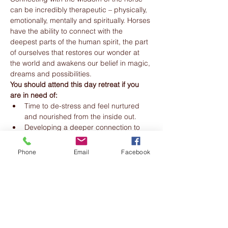
can be incredibly therapeutic – physically, 
emotionally, mentally and spiritually. Horses 
have the ability to connect with the 
deepest parts of the human spirit, the part 
of ourselves that restores our wonder at 
the world and awakens our belief in magic, 
dreams and possibilities.
You should attend this day retreat if you 
are in need of:
Time to de-stress and feel nurtured 
and nourished from the inside out.
Developing a deeper connection to 
yourself.
Phone
Email
Facebook
Read More >
Share this event