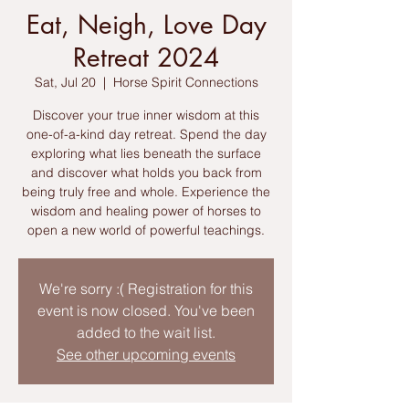
Eat, Neigh, Love Day
Retreat 2024
Sat, Jul 20
  |  
Horse Spirit Connections
Discover your true inner wisdom at this
one-of-a-kind day retreat. Spend the day
exploring what lies beneath the surface
and discover what holds you back from
being truly free and whole. Experience the
wisdom and healing power of horses to
open a new world of powerful teachings.
We're sorry :( Registration for this
event is now closed. You've been
added to the wait list.
See other upcoming events