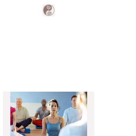
The Harmony
Collective
Your wellness is our passion.