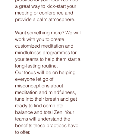
a great way to kick-start your
meeting or conference and
provide a calm atmosphere.
Want something more? We will
work with you to create
customized meditation and
mindfulness programmes for
your teams to help them start a
long-lasting routine.
Our focus will be on helping
everyone let go of
misconceptions about
meditation and mindfulness,
tune into their breath and get
ready to find complete
balance and total Zen. Your
teams will understand the
benefits these practices have
to offer.