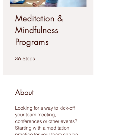
Meditation &
Mindfulness
Programs
36 Steps
36
Steps
About
Looking for a way to kick-off
your team meeting,
conferences or other events?
Starting with a meditation
practice for your team can be