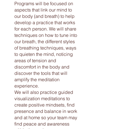
Programs will be focused on
aspects that link our mind to
our body (and breath) to help
develop a practice that works
for each person. We will share
techniques on how to tune into
our breath, the different styles
of breathing techniques, ways
to quieten the mind, noticing
areas of tension and
discomfort in the body and
discover the tools that will
amplify the meditation
experience.
We will also practice guided
visualization meditations to
create positive mindsets, find
presence and balance in work
and at home so your team may
find peace and awareness