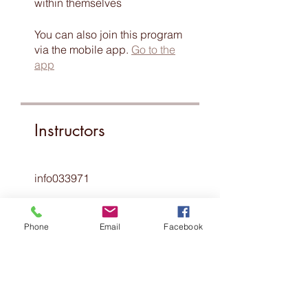
within themselves
You can also join this program
via the mobile app.
Go to the
app
Instructors
info033971
Phone
Email
Facebook
Price
Free